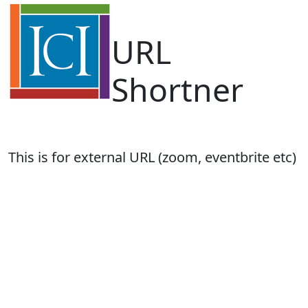
URL
Shortner
This is for external URL (zoom, eventbrite etc)